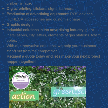
uniform image.
Digital printing:
stickers, signs, banners,
Production of advertising equipment:
POS devices,
HORECA accessories and custom signage.
Graphic design
Industrial solutions in the advertising industry:
giant
installations, city letters, elements of gas stations, totem
poles.
With our innovative solutions, we help your business
stand out from the competition.
Request a quote today and let's make your next project
happen together!