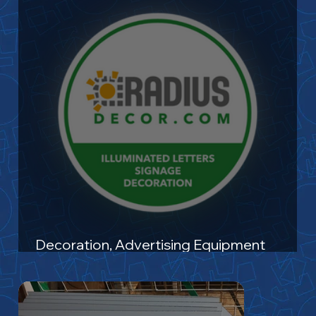
Decoration, Advertising Equipment
Manufacturing and Labeling