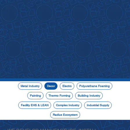
Metal Industry
Decor
Electro
Polyurethane Foaming
Painting
Thermo Forming
Building Industry
Facility EHS & LEAN
Complex Industry
Industrial Supply
Radius Ecosystem