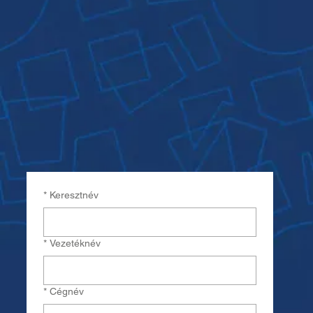
*
Keresztnév
*
Vezetéknév
*
Cégnév