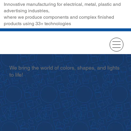
Innovative manufacturing for electrical, metal, plastic and
advertising industries,
where we produce components and complex finished
products using 33+ technologies
We bring the world of colors, shapes, and lights
to life!