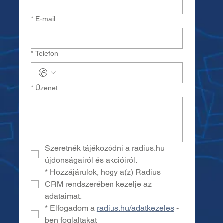
*
E-mail
*
Telefon
*
Üzenet
Szeretnék tájékozódni a radius.hu 
újdonságairól és akcióiról.
*
Hozzájárulok, hogy a(z) Radius 
CRM rendszerében kezelje az 
adataimat.
*
Elfogadom a 
radius.hu/adatkezeles
 -
ben foglaltakat