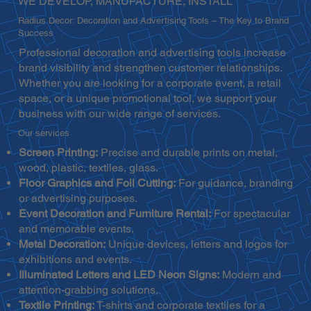
WE DEVELOP, MANUFACTURE, INSTALL
Radius Decor: Decoration and Advertising Tools – The Key to Brand
Success
Professional decoration and advertising tools increase
brand visibility and strengthen customer relationships.
Whether you are looking for a corporate event, a retail
space, or a unique promotional tool, we support your
business with our wide range of services.
Our services
Screen Printing:
Precise and durable prints on metal,
wood, plastic, textiles, glass.
Floor Graphics and Foil Cutting:
For guidance, branding
or advertising purposes.
Event Decoration and Furniture Rental:
For spectacular
and memorable events.
Metal Decoration:
Unique devices, letters and logos for
exhibitions and events.
Illuminated Letters and LED Neon Signs:
Modern and
attention-grabbing solutions.
Textile Printing:
T-shirts and corporate textiles for a