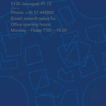
5130 Jaszapati Pf. 72.
Contact us!
Phone: +36 57 442882
Email:
sales@radius.hu
Office opening hours:
Monday – Friday 7:00 – 15:00