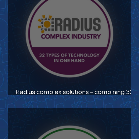
Radius complex solutions – combining 33+
technologies