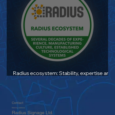
Radius ecosystem: Stability, expertise and
future-oriented solutions
Contact
Mailing address
Radius Signage Ltd.