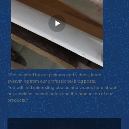
"Get inspired by our pictures and videos, learn
everything from our professional blog posts.
You will find interesting photos and videos here about
our services, technologies and the production of our
products."