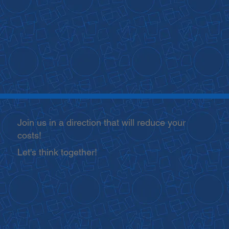
Join us in a direction that will reduce your
costs!
Let's think together!