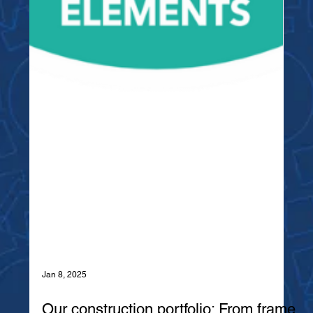
Jan 8, 2025