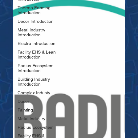
Thermo Forming
Introduction
Decor Introduction
Metal Industry
Introduction
Electro Introduction
Facility EHS & Lean
Introduction
Radius Ecosystem
Introduction
Building Industry
Introduction
Complex Industy
Decor
Painting
Metal Industry
Radius Ecosystem
Facility EHS &