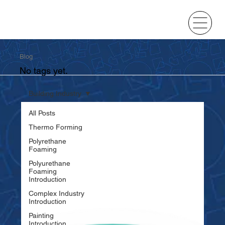
Blog
No tags yet.
Building Industry
All Posts
Thermo Forming
Polyrethane
Foaming
Polyurethane
Foaming
Introduction
Complex Industry
Introduction
Painting
Introduction