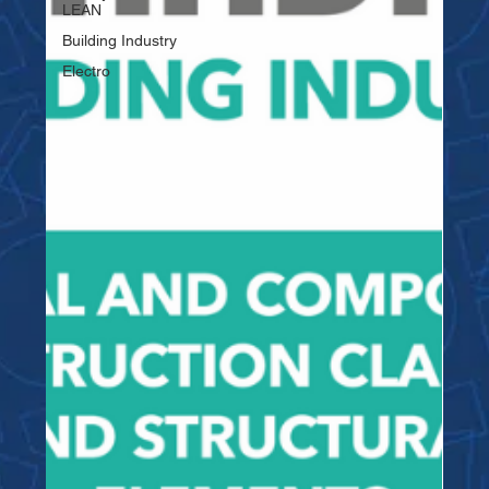
LEAN
Building Industry
Electro