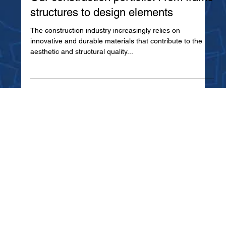
Our construction portfolio: From frame
structures to design elements
The construction industry increasingly relies on
innovative and durable materials that contribute to the
aesthetic and structural quality...
Home
Metal Industry
About Us
Decor
Manufactured Brands
Electro
Startup Assistant
Polyurethane Foaming
Blogs - News
Painting
Contact Us
Thermo Forming
Products and Services
Building Industry
Facility EHS & LEAN