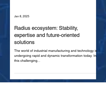
Jan 8, 2025
Radius ecosystem: Stability,
expertise and future-oriented
solutions
The world of industrial manufacturing and technology is
undergoing rapid and dynamic transformation today. In
this challenging...