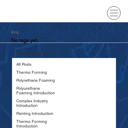
Blog
No tags yet.
Radius Ecosystem
All Posts
Thermo Forming
Polyrethane Foaming
Polyurethane
Foaming Introduction
Complex Industry
Introduction
Painting Introduction
Thermo Forming
Introduction