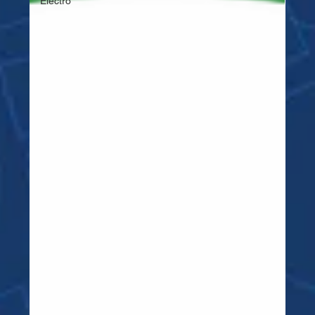
Electro