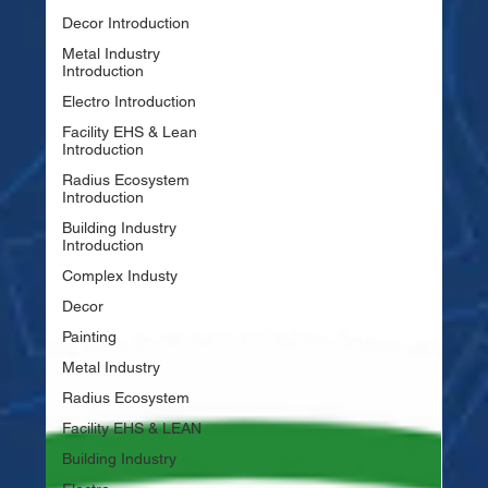
Decor Introduction
Metal Industry
Introduction
Electro Introduction
Facility EHS & Lean
Introduction
Radius Ecosystem
Introduction
Building Industry
Introduction
Complex Industy
Decor
Painting
Metal Industry
Radius Ecosystem
Facility EHS & LEAN
Building Industry