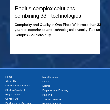
Jan 8, 2025
Radius complex solutions –
combining 33+ technologies
Complexity and Quality in One Place With more than 33
years of experience and technological diversity, Radius
Complex Solutions fully...
Home
Metal Industry
About Us
Decor
Manufactured Brands
Electro
Startup Assistant
Polyurethane Foaming
Blogs - News
Painting
Contact Us
Thermo Forming