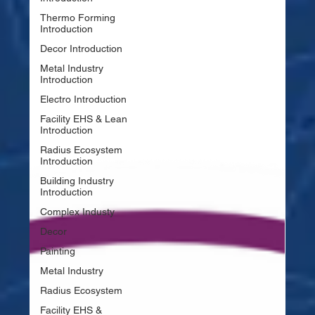
Thermo Forming
Introduction
Decor Introduction
Metal Industry
Introduction
Electro Introduction
Facility EHS & Lean
Introduction
Radius Ecosystem
Introduction
Building Industry
Introduction
Complex Industy
Decor
Painting
Metal Industry
Radius Ecosystem
Facility EHS &