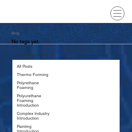
Blog
No tags yet.
Complex Industy
All Posts
Thermo Forming
Polyrethane
Foaming
Polyurethane
Foaming
Introduction
Complex Industry
Introduction
Painting
Introduction