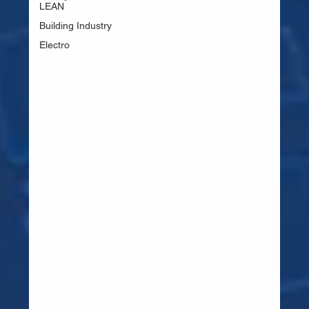
LEAN
Building Industry
Electro