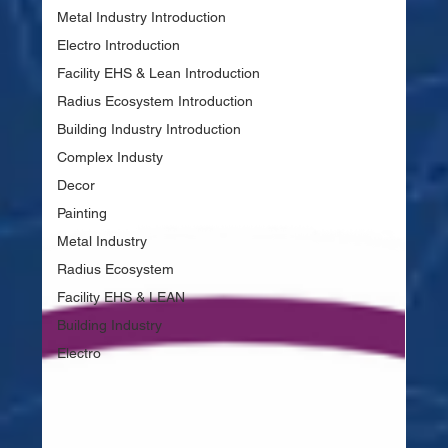
Metal Industry Introduction
Electro Introduction
Facility EHS & Lean Introduction
Radius Ecosystem Introduction
Building Industry Introduction
Complex Industy
Decor
Painting
Metal Industry
Radius Ecosystem
Facility EHS & LEAN
Building Industry
Electro