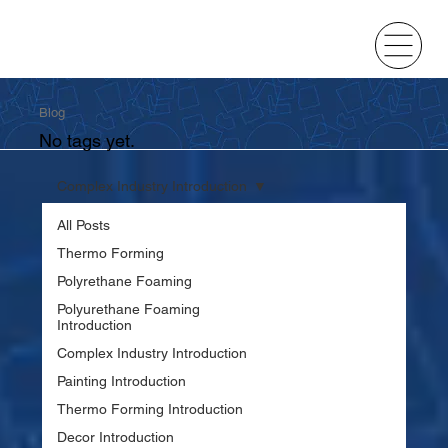
Blog
No tags yet.
Complex Industry Introduction
All Posts
Thermo Forming
Polyrethane Foaming
Polyurethane Foaming
Introduction
Complex Industry Introduction
Painting Introduction
Thermo Forming Introduction
Decor Introduction