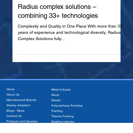
Jan 8, 2025
Radius complex solutions –
combining 33+ technologies
Complexity and Quality in One Place With more than 33
years of experience and technological diversity, Radius
Complex Solutions fully...
Home
Metal Industry
About Us
Decor
Manufactured Brands
Electro
Startup Assistant
Polyurethane Foaming
Blogs - News
Painting
Contact Us
Thermo Forming
Products and Services
Building Industry