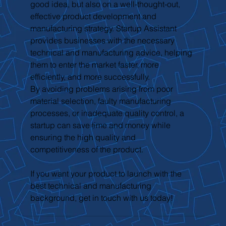
good idea, but also on a well-thought-out, 
effective product development and 
manufacturing strategy. Startup Assistant 
provides businesses with the necessary 
technical and manufacturing advice, helping 
them to enter the market faster, more 
efficiently, and more successfully.
By avoiding problems arising from poor 
material selection, faulty manufacturing 
processes, or inadequate quality control, a 
startup can save time and money while 
ensuring the high quality and 
competitiveness of the product.
If you want your product to launch with the 
best technical and manufacturing 
background, get in touch with us today!