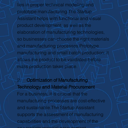
lies in proper technical modeling and 
prototype manufacturing.The Startup 
Assistant helps with functional and visual 
product development, as well as the 
elaboration of manufacturing technologies, 
so businesses can choose the right materials 
and manufacturing processes.Prototype 
manufacturing and small batch production: it 
allows the product to be validated before 
mass production takes place.
2.     
Optimization of Manufacturing 
Technology and Material Procurement
For a business, it is crucial that the 
manufacturing processes are cost-effective 
and sustainable.The Startup Assistant 
supports the assessment of manufacturing 
capabilities and the development of the 
appropriate material procurement 