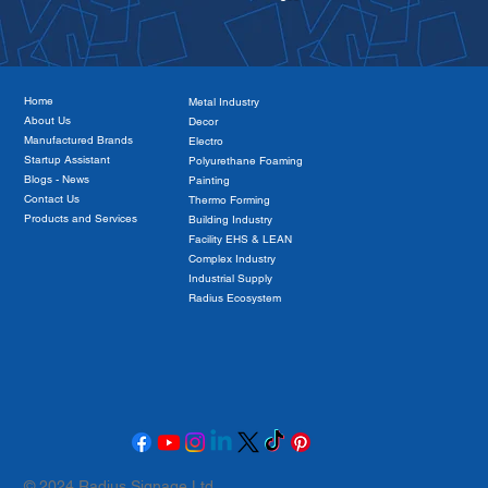
Home
Metal Industry
About Us
Decor
Manufactured Brands
Electro
Startup Assistant
Polyurethane Foaming
Blogs - News
Painting
Contact Us
Thermo Forming
Products and Services
Building Industry
Facility EHS & LEAN
The Role of Corporate Social
Complex Industry
Responsibility in Building a Sustainable
Industrial Supply
Future
Radius Ecosystem
© 2024 Radius Signage Ltd.