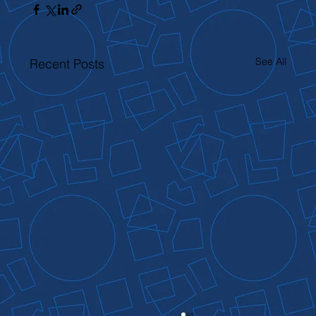
See All
Recent Posts