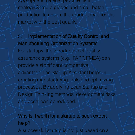
strategy.Sample pieces and small batch 
production to ensure the product reaches the 
market with the best quality.
3.     
Implementation of Quality Control and 
Manufacturing Organization Systems
For startups, the introduction of quality 
assurance systems (e.g., PAPP, FMEA) can 
provide a significant competitive 
advantage.The Startup Assistant helps in 
creating manufacturing tools and optimizing 
processes. By applying Lean Startup and 
Design Thinking methods, development risks 
and costs can be reduced.
Why is it worth for a startup to seek expert 
help?
A successful startup is not just based on a 